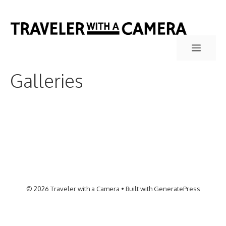
Skip
to
content
Menu
Galleries
© 2026 Traveler with a Camera
• Built with
GeneratePress