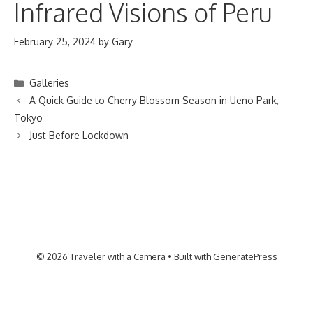
Infrared Visions of Peru
February 25, 2024
by
Gary
Categories
Galleries
A Quick Guide to Cherry Blossom Season in Ueno Park,
Tokyo
Just Before Lockdown
© 2026 Traveler with a Camera
• Built with
GeneratePress